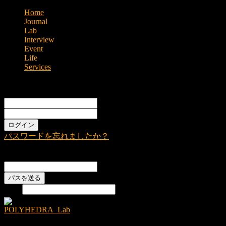
Home
Journal
Lab
Interview
Event
Life
Services
Sign in
Welcome!
Log into your account
あなたのユーザー名
あなたのパスワード
パスワードを忘れましたか？
Password recovery
パスワードをリカバーする
あなたのEメール
検索