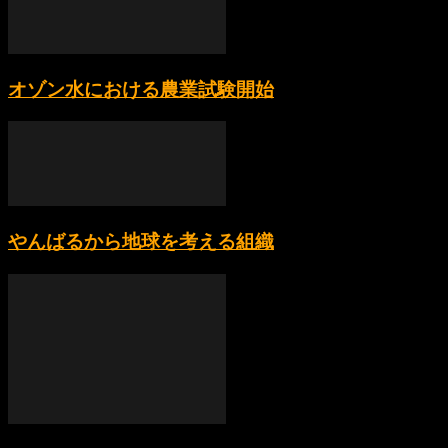
オゾン水における農業試験開始
やんばるから地球を考える組織