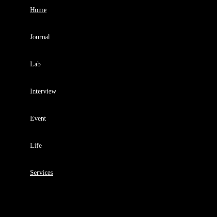
Home
Journal
Lab
Interview
Event
Life
Services