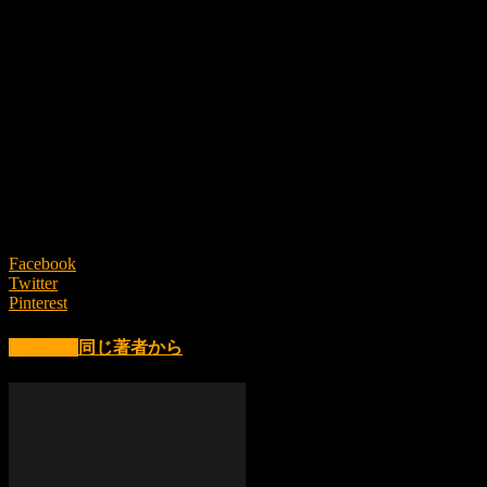
This is not the pursuit of artificial uniformity,
but an invitation to experience
the raw presence of life itself.
Uneven, unpolished, and never identical.
We believe that within this “imperfection”
lies the deepest form of beauty.
From the forests of Yanbaru, carrying nature’s breath as it is—
Mille Plateaux Green Objects will be released in Spring 2026.
Facebook
Twitter
Pinterest
関連記事
同じ著者から